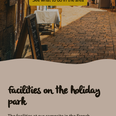
Facilities on the holiday
park
The facilities at our campsite in the French