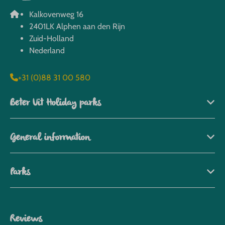
Kalkovenweg 16
2401LK Alphen aan den Rijn
Zuid-Holland
Nederland
+31 (0)88 31 00 580
Beter Uit Holiday parks
General information
Parks
Reviews