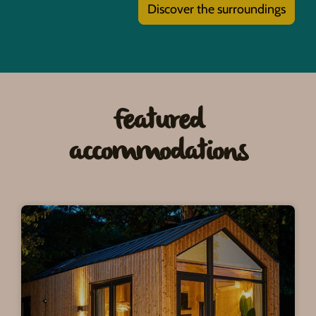
Discover the surroundings
Featured
accommodations