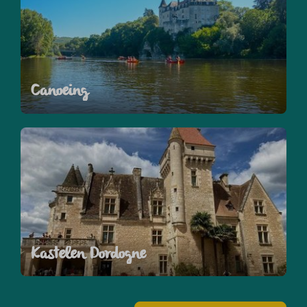
Canoeing
Kastelen Dordogne