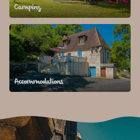
Camping
Accommodations