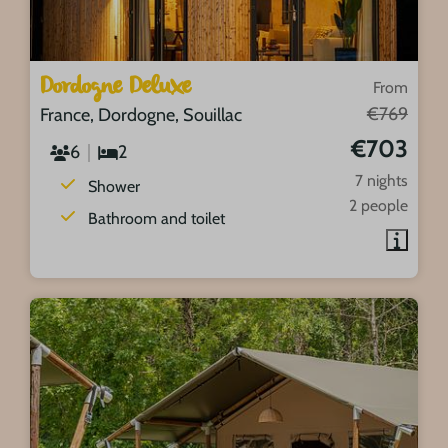
Dordogne Deluxe
From
€769
France, Dordogne, Souillac
€703
6
2
7 nights
Shower
2 people
Bathroom and toilet