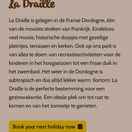
La Draille
La Draille is gelegen in de Franse Dordogne, één
van de mooiste streken van Frankrijk. Eindeloos
veel mooie, historische dorpjes met gezellige
pleintjes, terrassen en kerken. Ook op ons park is
van alles te doen: van recreatieactiviteiten voor de
kinderen in het hoogseizoen tot een frisse duik in
het zwembad. Het weer in de Dordogne is
subtropisch en dus altijd lekker warm. Kortom: La
Draille is de perfecte bestemming voor een
gezinsvakantie. Een ideale plek om tot rust te
komen en van het zonnetje te genieten.
Book your next holiday now