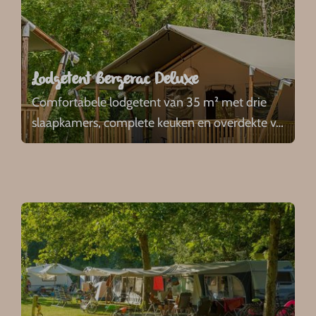
Lodgetent Bergerac Deluxe
Comfortabele lodgetent van 35 m² met drie
slaapkamers, complete keuken en overdekte v
…