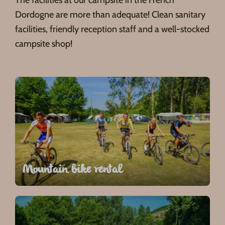
Dordogne are more than adequate! Clean sanitary
facilities, friendly reception staff and a well-stocked
campsite shop!
Mountain bike rental