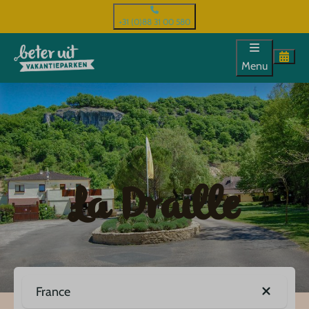
+31 (0)88 31 00 580
Menu
La Draille
France