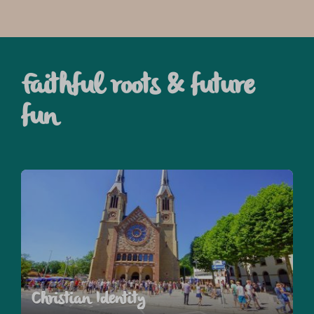
Faithful roots & future
fun
Christian Identity