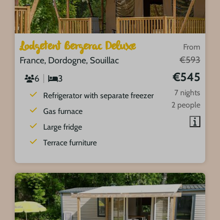
Lodgetent Bergerac Deluxe
From
€593
France, Dordogne, Souillac
€545
6
3
7 nights
Refrigerator with separate freezer
2 people
Gas furnace
Large fridge
Terrace furniture