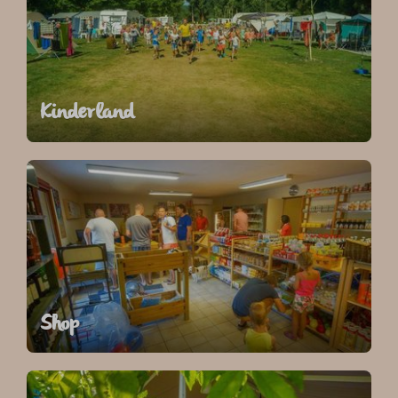
Kinderland
Shop