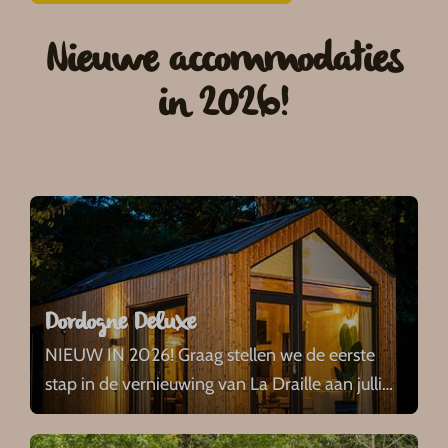
Nieuwe accommodaties
in 2026!
Dordogne Deluxe
NIEUW IN 2026! Graag stellen we de eerste
stap in de vernieuwing van La Draille aan julli
…