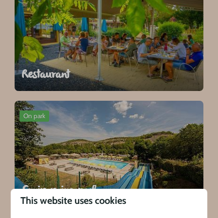
Restaurant
On park
Swimming pool
This website uses cookies