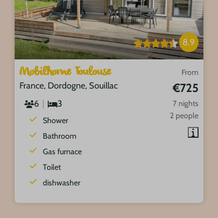
8.9
Mobilhome Toulouse
From
France, Dordogne, Souillac
€725
6
3
7 nights
2 people
Shower
Bathroom
Gas furnace
Toilet
dishwasher