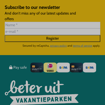
Subscribe to our newsletter
And don't miss any of our latest updates and
offers
Register
Secured by reCaptcha,
privacy policy
and
terms of service
apply.
Pay safe