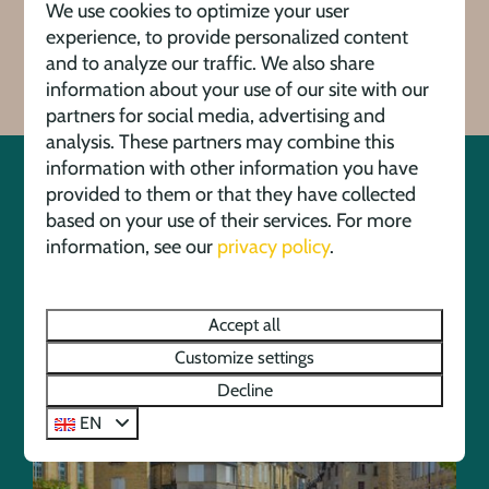
We use cookies to optimize your user
View all facilities
experience, to provide personalized content
and to analyze our traffic. We also share
information about your use of our site with our
partners for social media, advertising and
analysis. These partners may combine this
information with other information you have
provided to them or that they have collected
Activities in the area
based on your use of their services. For more
information, see our
privacy policy
.
Discover the beautiful surroundings of holiday park
and campsite La Draille thanks to its convenient
Accept all
location in the Dordogne region.
Customize settings
Decline
EN