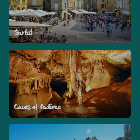
Sarlat
Caves of Padirac