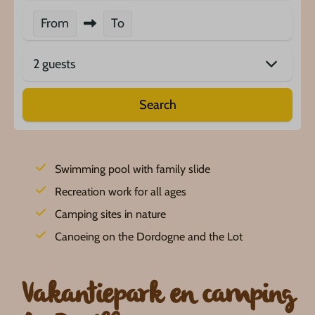
From
To
2 guests
Search
Swimming pool with family slide
Recreation work for all ages
Camping sites in nature
Canoeing on the Dordogne and the Lot
Vakantiepark en camping