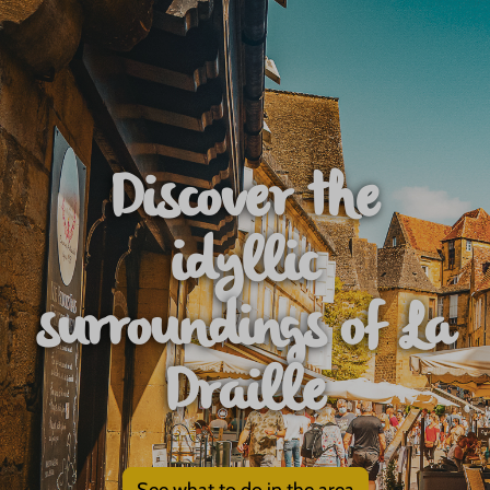
Discover the
idyllic
surroundings of La
Draille
See what to do in the area