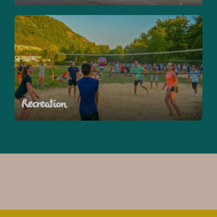
Recreation